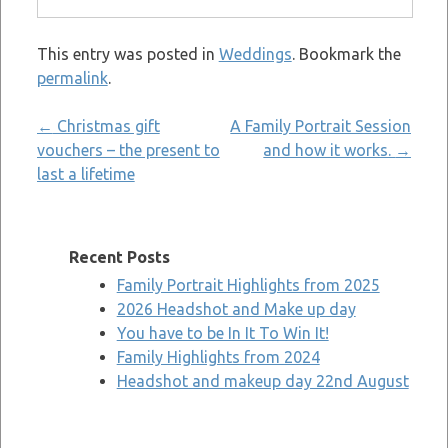
This entry was posted in
Weddings
. Bookmark the
permalink
.
Post
←
Christmas gift
A Family Portrait Session
vouchers – the present to
and how it works.
→
navigation
last a lifetime
Recent Posts
Family Portrait Highlights from 2025
2026 Headshot and Make up day
You have to be In It To Win It!
Family Highlights from 2024
Headshot and makeup day 22nd August