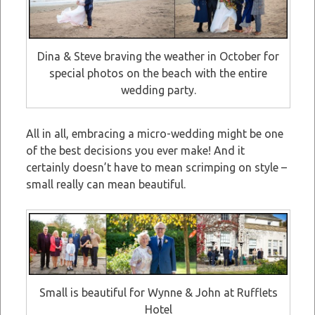
Dina & Steve braving the weather in October for
special photos on the beach with the entire
wedding party.
All in all, embracing a micro-wedding might be one
of the best decisions you ever make! And it
certainly doesn’t have to mean scrimping on style –
small really can mean beautiful.
Small is beautiful for Wynne & John at Rufflets
Hotel