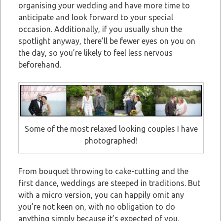
organising your wedding and have more time to
anticipate and look forward to your special
occasion. Additionally, if you usually shun the
spotlight anyway, there’ll be fewer eyes on you on
the day, so you’re likely to feel less nervous
beforehand.
Some of the most relaxed looking couples I have
photographed!
From bouquet throwing to cake-cutting and the
first dance, weddings are steeped in traditions. But
with a micro version, you can happily omit any
you’re not keen on, with no obligation to do
anything simply because it’s expected of you.