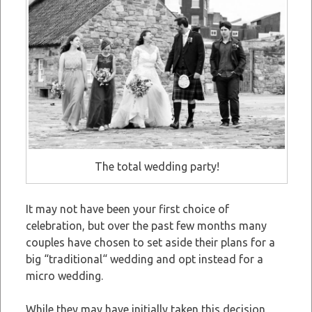
The total wedding party!
It may not have been your first choice of
celebration, but over the past few months many
couples have chosen to set aside their plans for a
big “traditional“ wedding and opt instead for a
micro wedding.
While they may have initially taken this decision