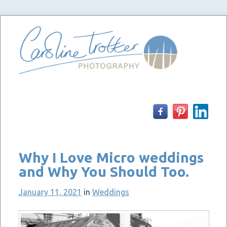
Skip
to
content
Why I Love Micro weddings
and Why You Should Too.
January 11, 2021
in
Weddings