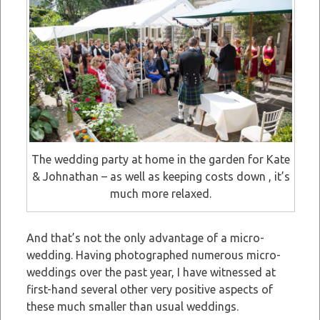
The wedding party at home in the garden for Kate
& Johnathan – as well as keeping costs down , it’s
much more relaxed.
And that’s not the only advantage of a micro-
wedding. Having photographed numerous micro-
weddings over the past year, I have witnessed at
first-hand several other very positive aspects of
these much smaller than usual weddings.