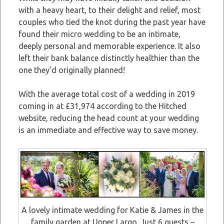
with a heavy heart, to their delight and relief, most
couples who tied the knot during the past year have
found their micro wedding to be an intimate,
deeply personal and memorable experience. It also
left their bank balance distinctly healthier than the
one they’d originally planned!
With the average total cost of a wedding in 2019
coming in at £31,974 according to the Hitched
website, reducing the head count at your wedding
is an immediate and effective way to save money.
A lovely intimate wedding for Katie & James in the
family garden at Upper Largo. Just 6 guests –