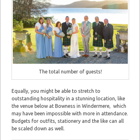
The total number of guests!
Equally, you might be able to stretch to
outstanding hospitality in a stunning location, like
the venue below at Bowness in Windermere, which
may have been impossible with more in attendance.
Budgets for outfits, stationery and the like can all
be scaled down as well.