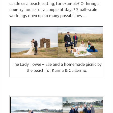
castle or a beach setting, for example? Or hiring a
country house for a couple of days? Small-scale
weddings open up so many possibilities …
The Lady Tower – Elie and a homemade picnic by
the beach for Karina & Guillermo.