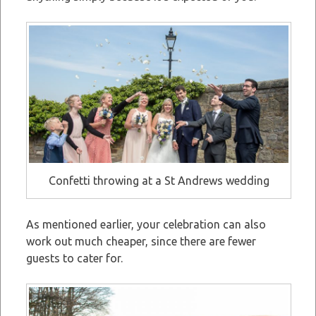
Confetti throwing at a St Andrews wedding
As mentioned earlier, your celebration can also
work out much cheaper, since there are fewer
guests to cater for.