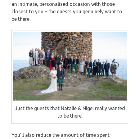
an intimate, personalised occasion with those
closest to you – the guests you genuinely want to
be there.
Just the guests that Natalie & Nigel really wanted
to be there.
You’ll also reduce the amount of time spent