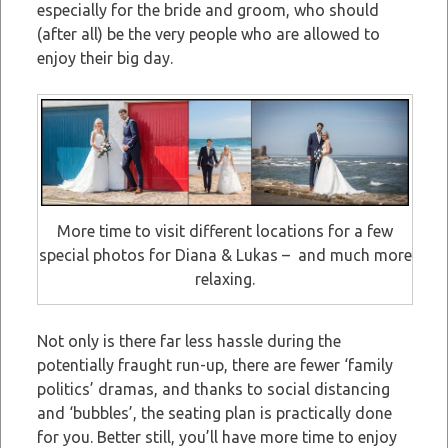
especially for the bride and groom, who should
(after all) be the very people who are allowed to
enjoy their big day.
More time to visit different locations for a few
special photos for Diana & Lukas – and much more
relaxing.
Not only is there far less hassle during the
potentially fraught run-up, there are fewer ‘family
politics’ dramas, and thanks to social distancing
and ‘bubbles’, the seating plan is practically done
for you. Better still, you’ll have more time to enjoy