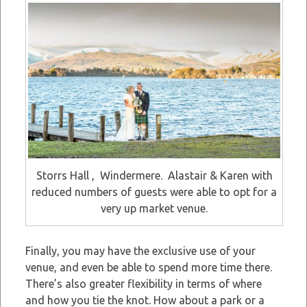
Storrs Hall , Windermere. Alastair & Karen with
reduced numbers of guests were able to opt for a
very up market venue.
Finally, you may have the exclusive use of your
venue, and even be able to spend more time there.
There’s also greater flexibility in terms of where
and how you tie the knot. How about a park or a