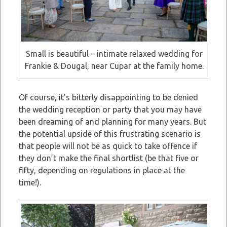
Small is beautiful – intimate relaxed wedding for
Frankie & Dougal, near Cupar at the family home.
Of course, it’s bitterly disappointing to be denied
the wedding reception or party that you may have
been dreaming of and planning for many years. But
the potential upside of this frustrating scenario is
that people will not be as quick to take offence if
they don’t make the final shortlist (be that five or
fifty, depending on regulations in place at the
time!).