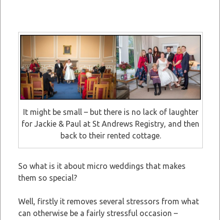
It might be small – but there is no lack of laughter
for Jackie & Paul at St Andrews Registry, and then
back to their rented cottage.
So what is it about micro weddings that makes
them so special?
Well, firstly it removes several stressors from what
can otherwise be a fairly stressful occasion –