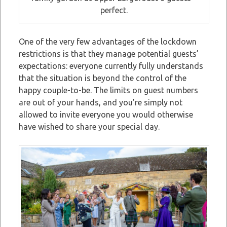
perfect.
One of the very few advantages of the lockdown
restrictions is that they manage potential guests’
expectations: everyone currently fully understands
that the situation is beyond the control of the
happy couple-to-be. The limits on guest numbers
are out of your hands, and you’re simply not
allowed to invite everyone you would otherwise
have wished to share your special day.