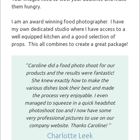
them hungry.
I am an award winning food photographer. I have
my own dedicated studio where I have access to a
well equipped kitchen and a good selection of
props. This all combines to create a great package!
''Caroline did a food photo shoot for our
products and the results were fantastic!
She knew exactly how to make the
various dishes look their best and made
the process very enjoyable. I even
managed to squeeze in a quick headshot
photoshoot too and I now have some
very professional pictures to use on our
company website. Thanks Caroline! ''
Charlotte Leek