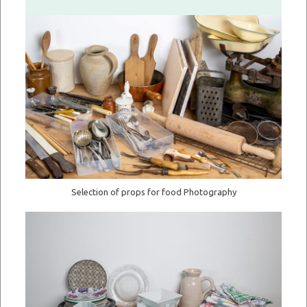
Selection of props for food Photography