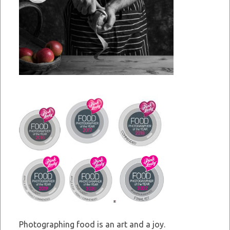
Photographing food is an art and a joy.