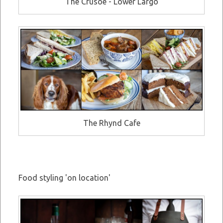
The Crusoe - Lower Largo
The Rhynd Cafe
Food styling 'on location'