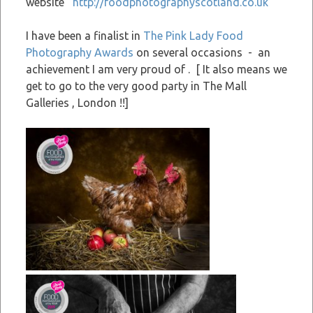
website
http://foodphotographyscotland.co.uk
I have been a finalist in
The Pink Lady Food
Photography Awards
on several occasions - an
achievement I am very proud of . [ It also means we
get to go to the very good party in The Mall
Galleries , London !!]