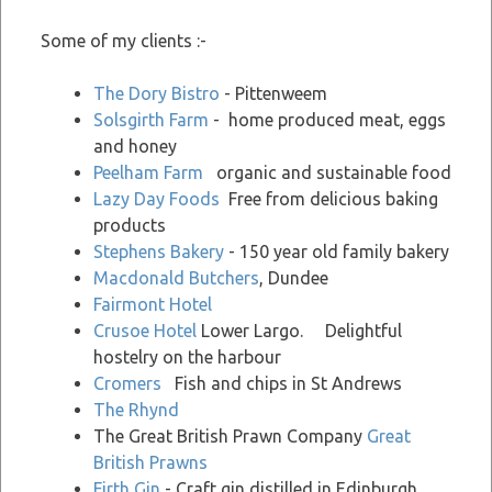
Some of my clients :-
The Dory Bistro
- Pittenweem
Solsgirth Farm
- home produced meat, eggs
and honey
Peelham Farm
organic and sustainable food
Lazy Day Foods
Free from delicious baking
products
Stephens Bakery
- 150 year old family bakery
Macdonald Butchers
, Dundee
Fairmont Hotel
Crusoe Hotel
Lower Largo. Delightful
hostelry on the harbour
Cromers
Fish and chips in St Andrews
The Rhynd
The Great British Prawn Company
Great
British Prawns
Firth Gin
- Craft gin distilled in Edinburgh