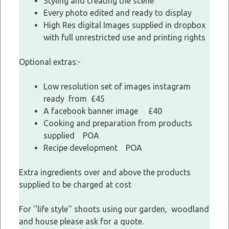
Styling and creating the scene
Every photo edited and ready to display
High Res digital Images supplied in dropbox
with full unrestricted use and printing rights
Optional extras:-
Low resolution set of images instagram
ready from £45
A facebook banner image £40
Cooking and preparation from products
supplied POA
Recipe development POA
Extra ingredients over and above the products
supplied to be charged at cost
For ''life style'' shoots using our garden, woodland
and house please ask for a quote.