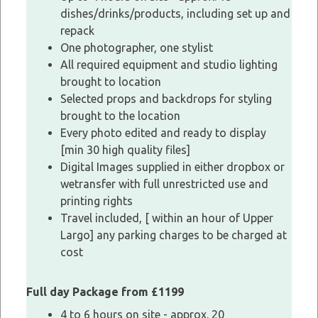
dishes/drinks/products, including set up and
repack
One photographer, one stylist
All required equipment and studio lighting
brought to location
Selected props and backdrops for styling
brought to the location
Every photo edited and ready to display
[min 30 high quality files]
Digital Images supplied in either dropbox or
wetransfer with full unrestricted use and
printing rights
Travel included, [ within an hour of Upper
Largo] any parking charges to be charged at
cost
Full day Package from £1199
4 to 6 hours on site - approx. 20