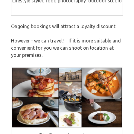
Lifestyle styled food photography 'outdoor studio
'
Ongoing bookings will attract a loyalty discount
However - we can travel! If it is more suitable and
convenient for you we can shoot on location at
your premises.