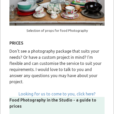
Selection of props for food Photography
PRICES
Don't see a photography package that suits your
needs? Or have a custom project in mind? I'm
flexible and can customise the service to suit your
requirements. I would love to talk to you and
answer any questions you may have about your
project.
Looking for us to come to you, click here?
Food Photography in the Studio - a guide to
prices