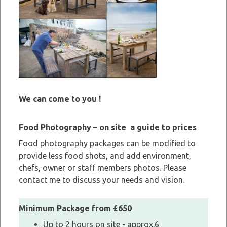
We can come to you !
Food Photography – on site a guide to prices
Food photography packages can be modified to
provide less food shots, and add environment,
chefs, owner or staff members photos. Please
contact me to discuss your needs and vision.
Minimum Package from £650
Up to 2 hours on site - approx.6