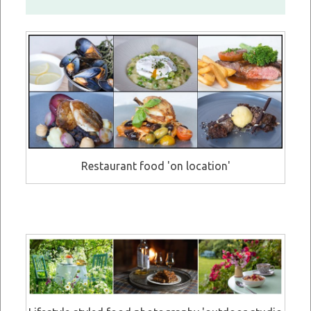
Restaurant food 'on location'