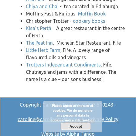
Chiya and Chai
- tea curated in Edinburgh
Muffins Fast & Furious
Muffin Book
Christopher Trotter -
cookery books
Kisa's Perth
A great restaurant in the centre
of Perth
The Peat Inn
, Michelin Star Restaurant, Fife
Little Herb Farm
, Fife. A lovely range of
flavoured oils and vinegars
Trotters Independant Condiments
, Fife.
Chutneys and jams with a difference. The
name is a clue – our sons business!
Copyright Caroline Trotter - 07933 510243 -
Please agree to the use of
cookies. We do not store
any personal data in
caroline@carolinetrotter.co.uk
-
Privacy Policy
cookies.
more information
Accept
Website by Alpha Tango