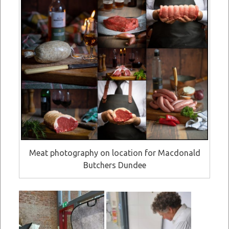
Meat photography on location for Macdonald
Butchers Dundee