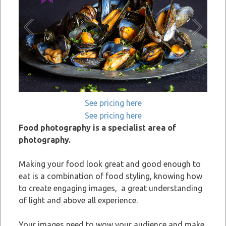
See pricing here
See pricing here
Food photography is a specialist area of
photography.
Making your food look great and good enough to
eat is a combination of food styling, knowing how
to create engaging images, a great understanding
of light and above all experience.
Your images need to wow your audience and make