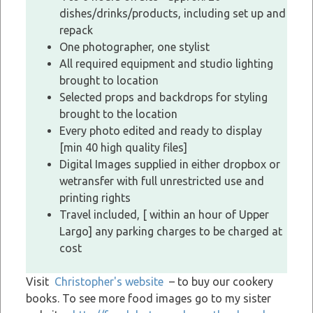
dishes/drinks/products, including set up and
repack
One photographer, one stylist
All required equipment and studio lighting
brought to location
Selected props and backdrops for styling
brought to the location
Every photo edited and ready to display
[min 40 high quality files]
Digital Images supplied in either dropbox or
wetransfer with full unrestricted use and
printing rights
Travel included, [ within an hour of Upper
Largo] any parking charges to be charged at
cost
Visit
Christopher's website
– to buy our cookery
books. To see more food images go to my sister