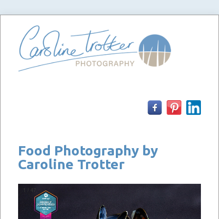
Skip
to
content
Food Photography by
Caroline Trotter
1
/
47