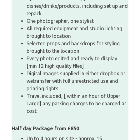
dishes/drinks/products, including set up and
repack
One photographer, one stylist
All required equipment and studio lighting
brought to location
Selected props and backdrops for styling
brought to the location
Every photo edited and ready to display
[min 12 high quality files]
Digital Images supplied in either dropbox or
wetransfer with full unrestricted use and
printing rights
Travel included, [ within an hour of Upper
Largo] any parking charges to be charged at
cost
Half day Package from £850
Up to 4 hours on site - approx. 15