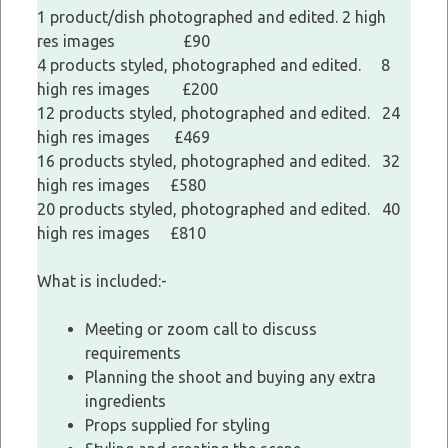
1 product/dish photographed and edited. 2 high
res images £90
4 products styled, photographed and edited. 8
high res images £200
12 products styled, photographed and edited. 24
high res images £469
16 products styled, photographed and edited. 32
high res images £580
20 products styled, photographed and edited. 40
high res images £810
What is included:-
Meeting or zoom call to discuss
requirements
Planning the shoot and buying any extra
ingredients
Props supplied for styling