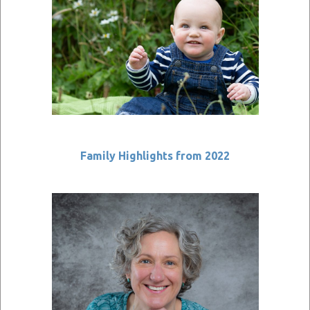
Family Highlights from 2022