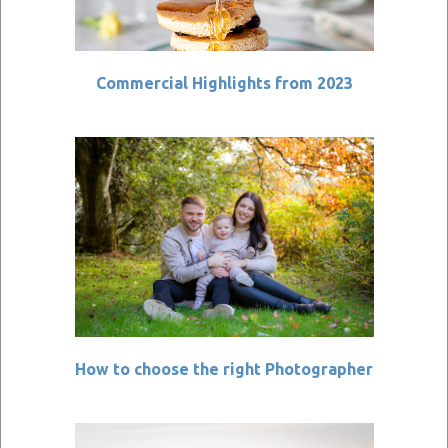
Commercial Highlights from 2023
How to choose the right Photographer