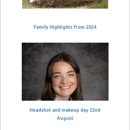
Family Highlights from 2024
Headshot and makeup day 22nd
August