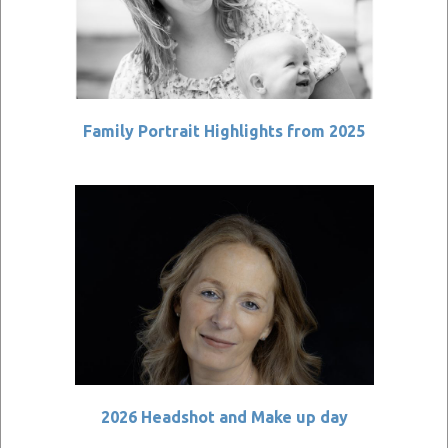
Family Portrait Highlights from 2025
2026 Headshot and Make up day