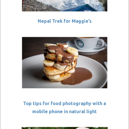
Nepal Trek for Maggie’s
Top tips for food photography with a
mobile phone in natural light