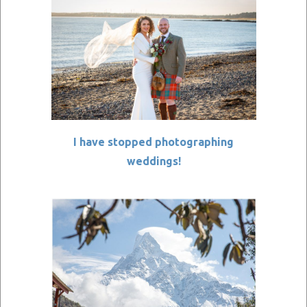
I have stopped photographing
weddings!