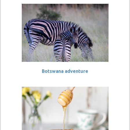
Botswana adventure