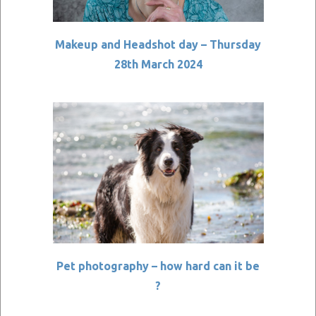
Makeup and Headshot day – Thursday
28th March 2024
Pet photography – how hard can it be
?