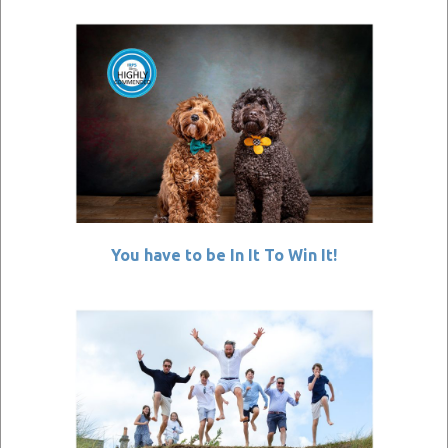
You have to be In It To Win It!