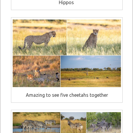
Hippos
Amazing to see five cheetahs together