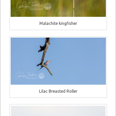
Malachite kingfisher
Lilac Breasted Roller