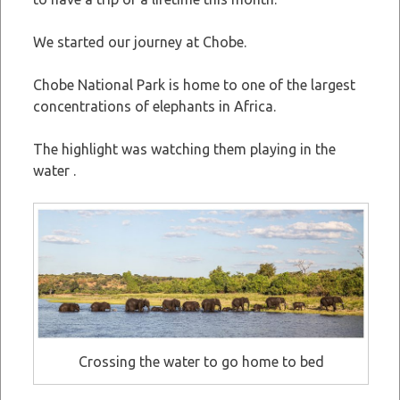
We started our journey at Chobe.
Chobe National Park is home to one of the largest
concentrations of elephants in Africa.
The highlight was watching them playing in the
water .
Crossing the water to go home to bed