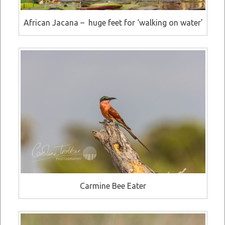
African Jacana – huge feet for ‘walking on water’
Carmine Bee Eater