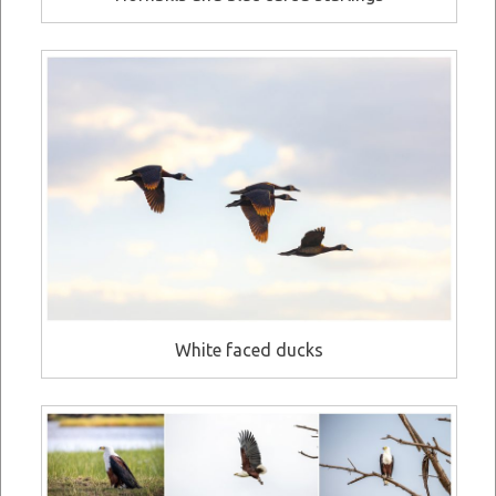
White faced ducks