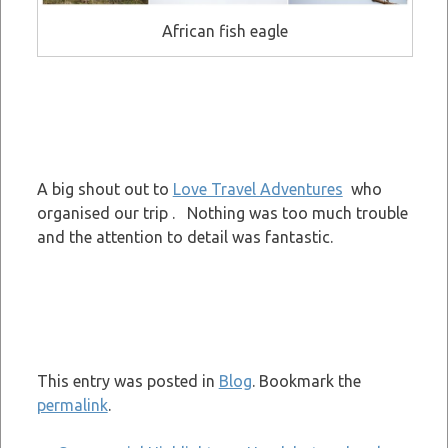
African fish eagle
A big shout out to
Love Travel Adventures
who
organised our trip . Nothing was too much trouble
and the attention to detail was fantastic.
This entry was posted in
Blog
. Bookmark the
permalink
.