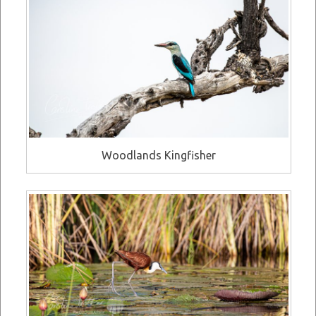
Woodlands Kingfisher