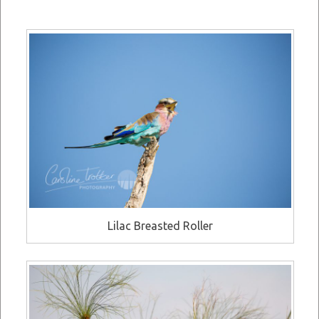
Lilac Breasted Roller