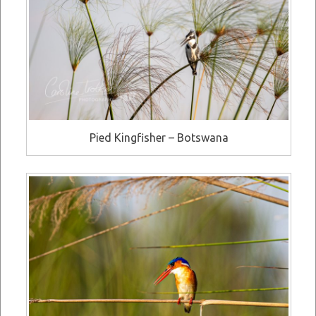
Pied Kingfisher – Botswana