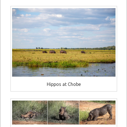
Hippos at Chobe