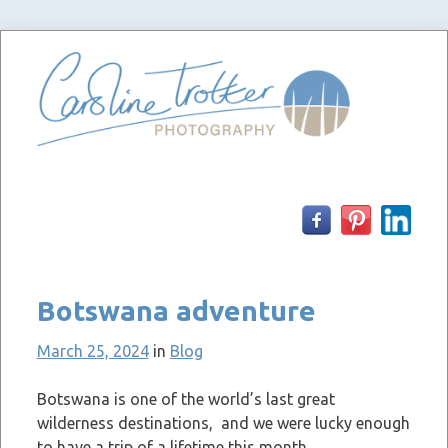
Skip
to
content
Botswana adventure
March 25, 2024
in
Blog
Botswana is one of the world’s last great
wilderness destinations, and we were lucky enough
to have a trip of a lifetime this month.