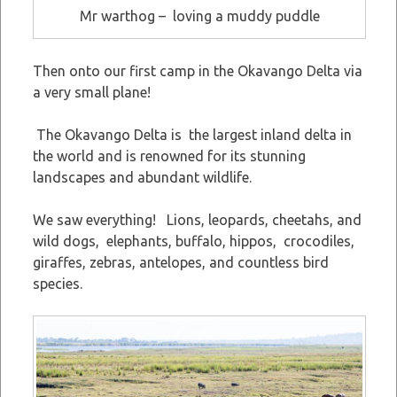
Mr warthog – loving a muddy puddle
Then onto our first camp in the Okavango Delta via
a very small plane!
The Okavango Delta is the largest inland delta in
the world and is renowned for its stunning
landscapes and abundant wildlife.
We saw everything! Lions, leopards, cheetahs, and
wild dogs, elephants, buffalo, hippos, crocodiles,
giraffes, zebras, antelopes, and countless bird
species.