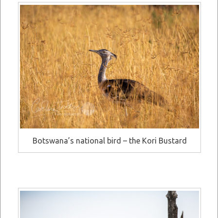
Botswana’s national bird – the Kori Bustard