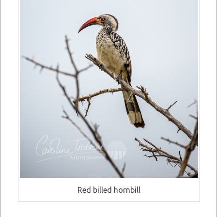
Red billed hornbill