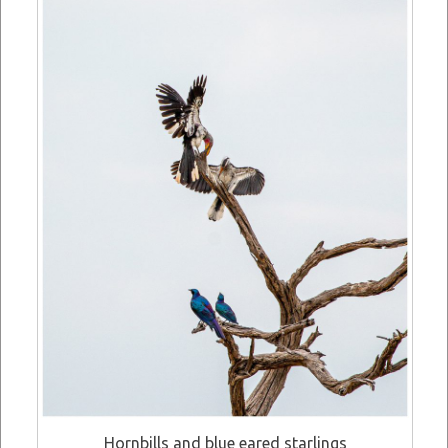
Hornbills and blue eared starlings