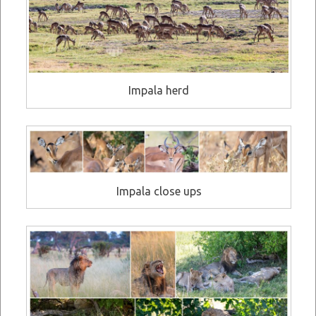
Impala herd
Impala close ups