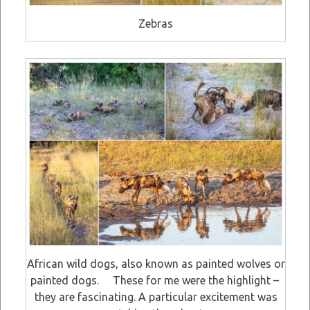
Zebras
African wild dogs, also known as painted wolves or
painted dogs. These for me were the highlight –
they are fascinating. A particular excitement was