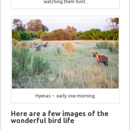
watching them hunt .
Hyenas – early one morning.
Here are a few images of the
wonderful bird life