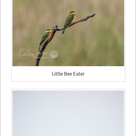
Little Bee Eater