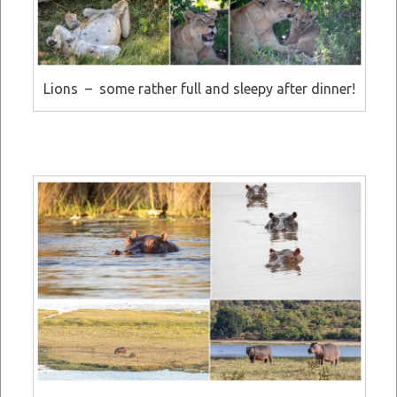
Lions – some rather full and sleepy after dinner!