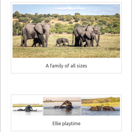
A family of all sizes
Ellie playtime