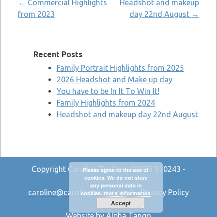
Post
←
Commercial Highlights
Headshot and makeup
from 2023
day 22nd August
→
navigation
Recent Posts
Family Portrait Highlights from 2025
2026 Headshot and Make up day
You have to be In It To Win It!
Family Highlights from 2024
Headshot and makeup day 22nd August
Copyright Caroline Trotter - 07933 510243 -
Please agree to the use of
cookies. We do not store
any personal data in
caroline@carolinetrotter.co.uk
-
Privacy Policy
cookies.
more information
Accept
Website by Alpha Tango