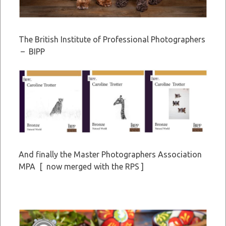
The British Institute of Professional Photographers
– BIPP
And finally the Master Photographers Association
MPA [ now merged with the RPS ]