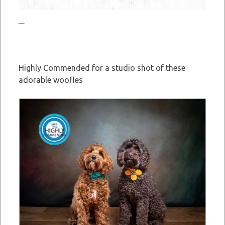
Highly Commended for a studio shot of these
adorable woofles