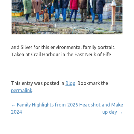
and Silver for this environmental family portrait.
Taken at Crail Harbour in the East Neuk of Fife
This entry was posted in
Blog
. Bookmark the
permalink
.
Post
←
Family Highlights from
2026 Headshot and Make
2024
up day
→
navigation