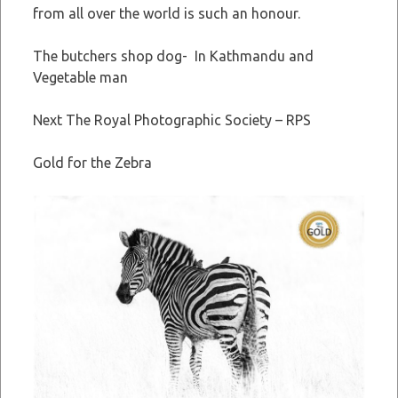
from all over the world is such an honour.
The butchers shop dog- In Kathmandu and
Vegetable man
Next The Royal Photographic Society – RPS
Gold for the Zebra