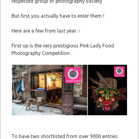
respected group or photography society
But first you actually have to enter them !
Here are a few from last year :-
First up is the very prestigious Pink Lady Food
Photography Competition .
To have two shortlisted from over 9000 entries