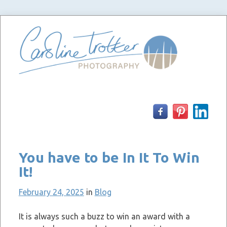
Skip
to
content
You have to be In It To Win
It!
February 24, 2025
in
Blog
It is always such a buzz to win an award with a