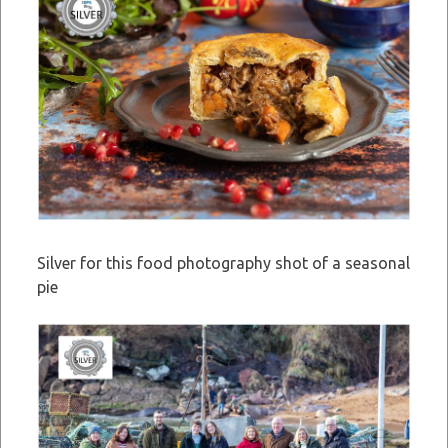
Silver for this food photography shot of a seasonal
pie