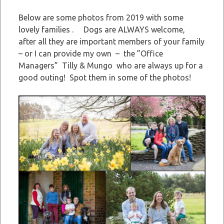
Below are some photos from 2019 with some
lovely families . Dogs are ALWAYS welcome,
after all they are important members of your family
– or I can provide my own – the ”Office
Managers” Tilly & Mungo who are always up for a
good outing! Spot them in some of the photos!