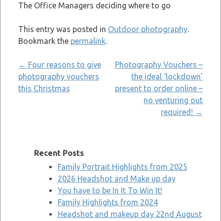
The Office Managers deciding where to go
This entry was posted in
Outdoor photography
.
Bookmark the
permalink
.
Post
←
Four reasons to give
Photography Vouchers –
photography vouchers
the ideal ‘lockdown’
navigation
this Christmas
present to order online –
no venturing out
required!
→
Recent Posts
Family Portrait Highlights from 2025
2026 Headshot and Make up day
You have to be In It To Win It!
Family Highlights from 2024
Headshot and makeup day 22nd August