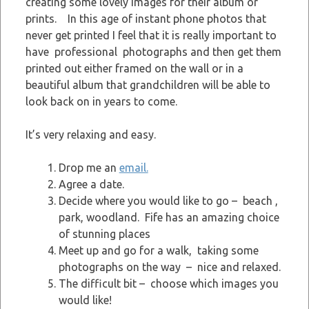
creating some lovely images for their album or
prints. In this age of instant phone photos that
never get printed I feel that it is really important to
have professional photographs and then get them
printed out either framed on the wall or in a
beautiful album that grandchildren will be able to
look back on in years to come.
It’s very relaxing and easy.
Drop me an
email.
Agree a date.
Decide where you would like to go – beach ,
park, woodland. Fife has an amazing choice
of stunning places
Meet up and go for a walk, taking some
photographs on the way – nice and relaxed.
The difficult bit – choose which images you
would like!