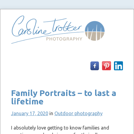
Skip
to
content
Family Portraits – to last a
lifetime
January 17, 2020
in
Outdoor photography
I absolutely love getting to know families and