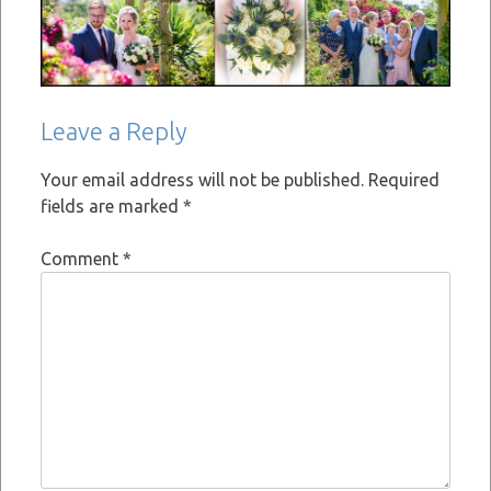
Leave a Reply
Your email address will not be published.
Required
fields are marked
*
Comment
*