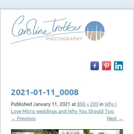
Skip
to
content
2021-01-11_0008
Published
January 11, 2021
at
800 × 203
in
Why I
Love Micro weddings and Why You Should Too.
←
Previous
Next
→