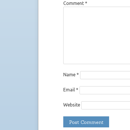
Comment
*
Name
*
Email
*
Website