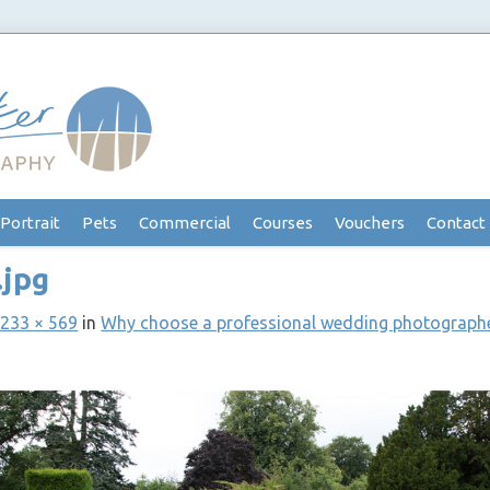
Portrait
Pets
Commercial
Courses
Vouchers
Contact
.jpg
233 × 569
in
Why choose a professional wedding photograph