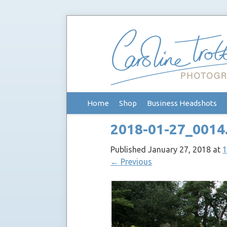
Skip
Home
Shop
Business Headshots
to
content
2018-01-27_0014
Published
January 27, 2018
at
1
←
Previous