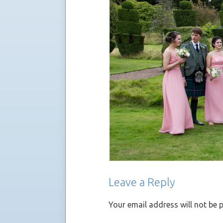
Leave a Reply
Your email address will not be 