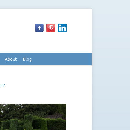
About
Blog
er?