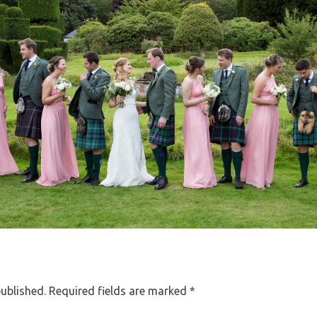
published.
Required fields are marked
*