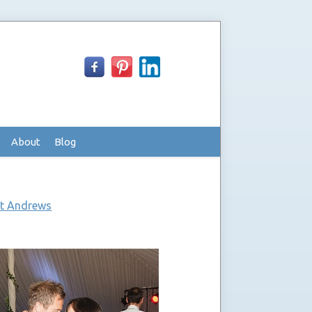
About
Blog
St Andrews