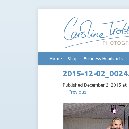
Skip
Home
Shop
Business Headshots
to
content
2015-12-02_0024
Published
December 2, 2015
at
←
Previous