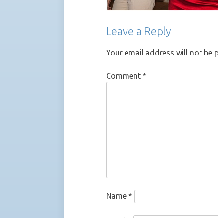
Leave a Reply
Your email address will not be 
Comment
*
Name
*