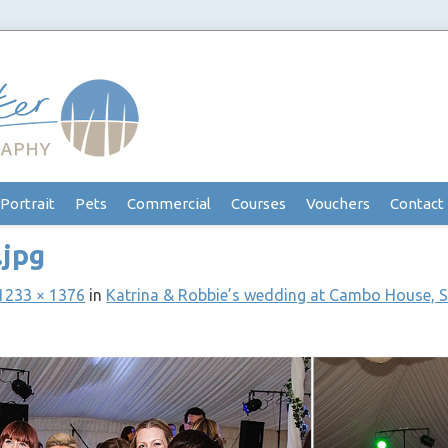
Portrait
Pets
Commercial
Courses
Vouchers
Contact
.jpg
1233 × 1376
in
Katrina & Robbie’s wedding at Cambo House, 