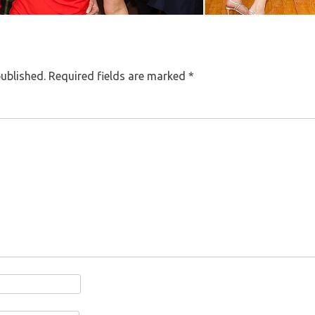
published.
Required fields are marked
*