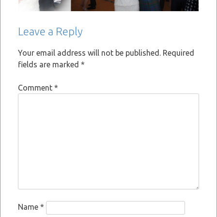
Leave a Reply
Your email address will not be published.
Required
fields are marked
*
Comment
*
Name
*