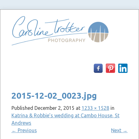
Skip
to
content
2015-12-02_0023.jpg
Published
December 2, 2015
at
1233 × 1528
in
Katrina & Robbie’s wedding at Cambo House, St
Andrews
←
Previous
Next
→