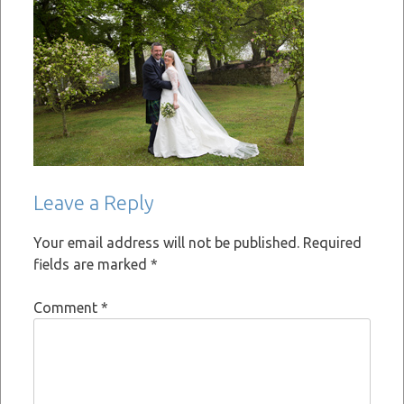
Leave a Reply
Your email address will not be published.
Required
fields are marked
*
Comment
*