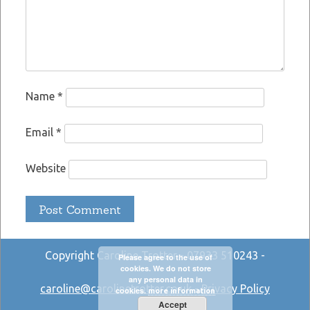
Name
*
Email
*
Website
Copyright Caroline Trotter - 07933 510243 -
Please agree to the use of
cookies. We do not store
any personal data in
caroline@carolinetrotter.co.uk
-
Privacy Policy
cookies.
more information
Accept