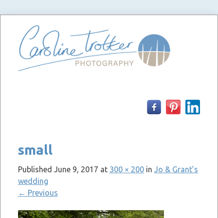
Skip
to
content
small
Published
June 9, 2017
at
300 × 200
in
Jo & Grant’s
wedding
←
Previous