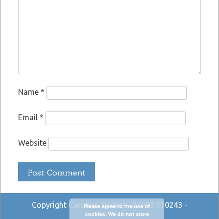
Name
*
Email
*
Website
Copyright Caroline Trotter - 07933 510243 -
Please agree to the use of
cookies. We do not store