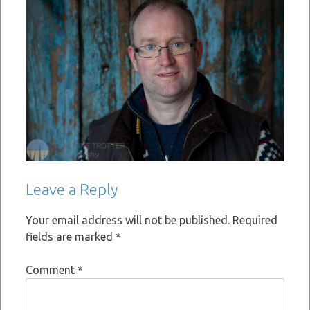
Leave a Reply
Your email address will not be published.
Required
fields are marked
*
Comment
*