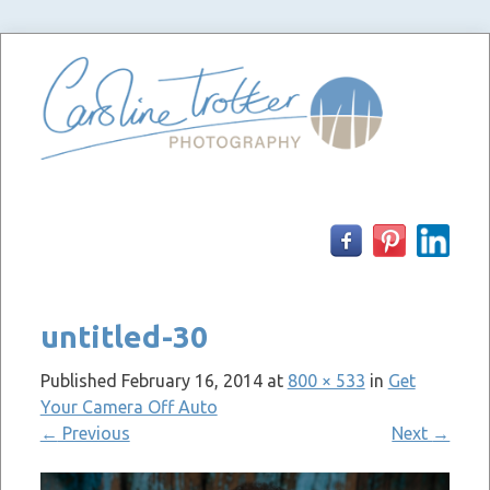
Skip
to
content
untitled-30
Published
February 16, 2014
at
800 × 533
in
Get
Your Camera Off Auto
←
Previous
Next
→