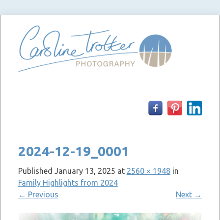
Skip
to
content
2024-12-19_0001
Published
January 13, 2025
at
2560 × 1948
in
Family Highlights from 2024
←
Previous
Next
→