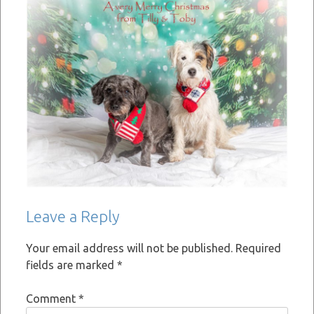
Leave a Reply
Your email address will not be published.
Required
fields are marked
*
Comment
*