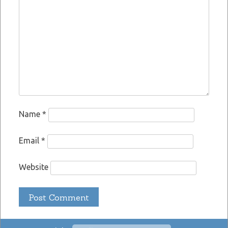
Name
*
Email
*
Website