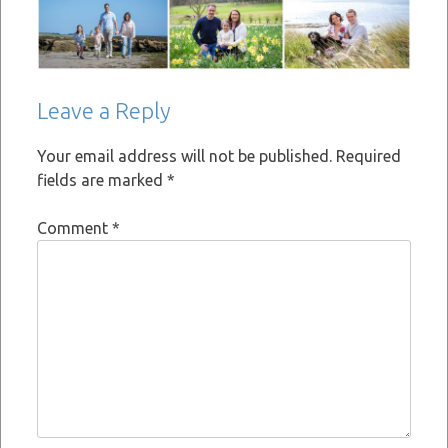
Leave a Reply
Your email address will not be published.
Required
fields are marked
*
Comment
*