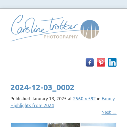
Skip
to
content
2024-12-03_0002
Published
January 13, 2025
at
2560 × 592
in
Family
Highlights from 2024
Next
→