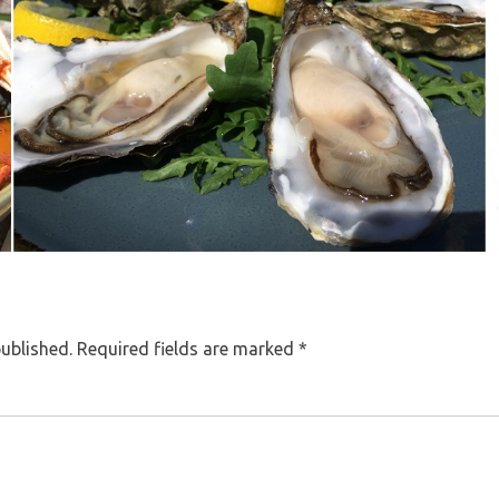
published.
Required fields are marked
*