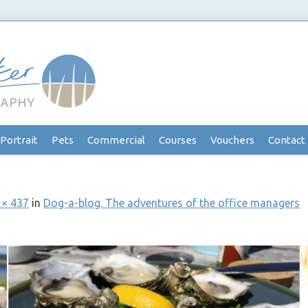
Portrait
Pets
Commercial
Courses
Vouchers
Contact
 × 437
in
Dog-a-blog. The adventures of the office managers