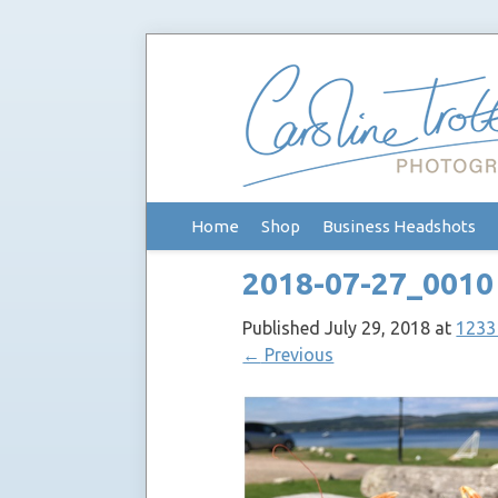
Skip
Home
Shop
Business Headshots
to
content
2018-07-27_0010
Published
July 29, 2018
at
1233
←
Previous