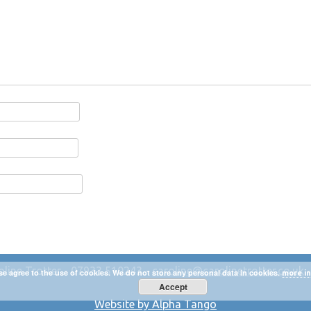
oline Trotter - 07933 510243 -
caroline@carolinetrotter.co.uk
se agree to the use of cookies. We do not store any personal data in cookies.
more in
Accept
Website by Alpha Tango