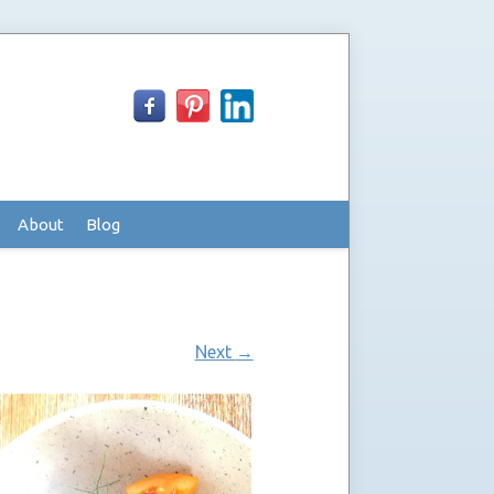
About
Blog
Next
→