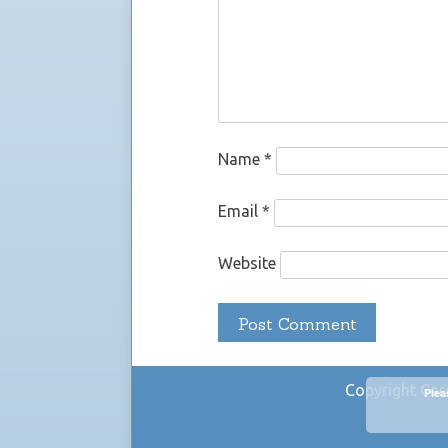
Name
*
Email
*
Website
Copyright Car
Plea