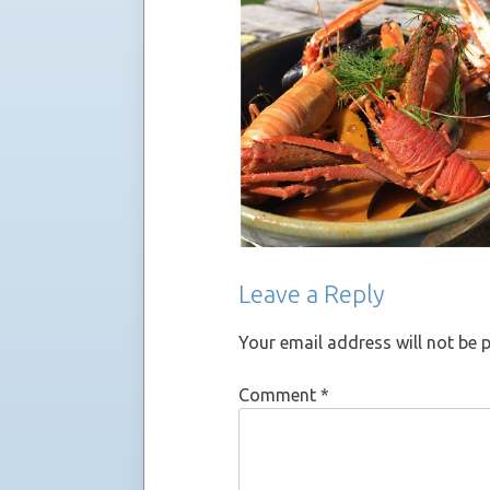
Leave a Reply
Your email address will not be 
Comment
*