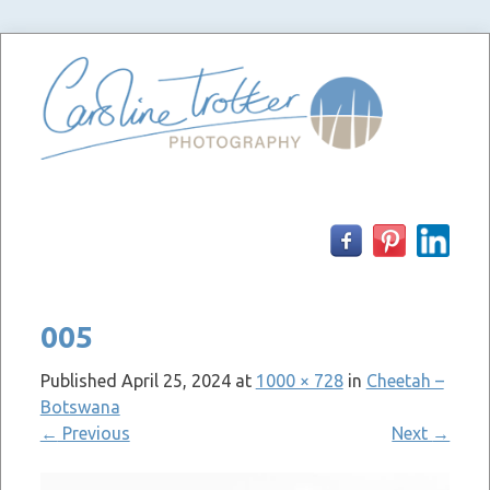
Skip
to
content
005
Published
April 25, 2024
at
1000 × 728
in
Cheetah –
Botswana
←
Previous
Next
→