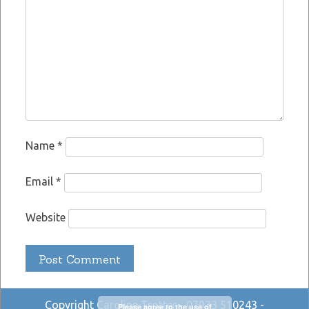
Name
*
Email
*
Website
Copyright Caroline Trotter - 07933 510243 -
Please agree to the use of