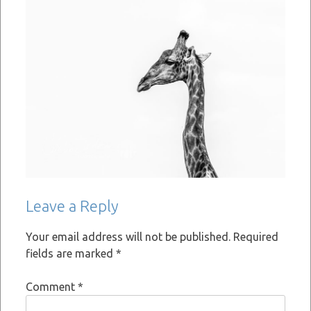
Leave a Reply
Your email address will not be published.
Required
fields are marked
*
Comment
*