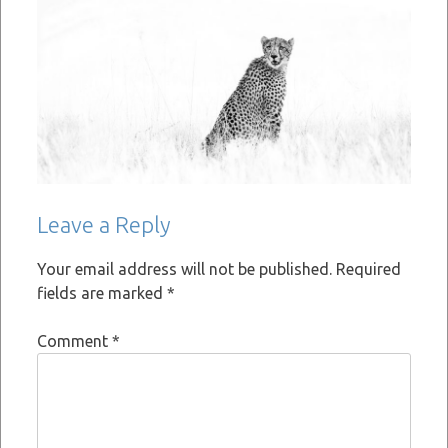
Leave a Reply
Your email address will not be published.
Required
fields are marked
*
Comment
*