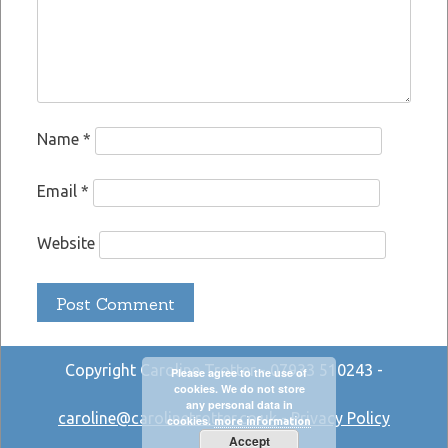
Name
*
Email
*
Website
Copyright Caroline Trotter - 07933 510243 -
Please agree to the use of
cookies. We do not store
any personal data in
caroline@carolinetrotter.co.uk
-
Privacy Policy
cookies.
more information
Accept