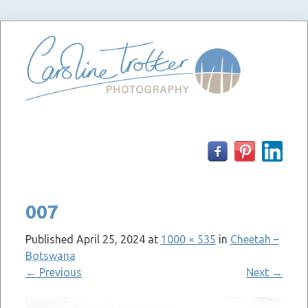
Skip
to
content
007
Published
April 25, 2024
at
1000 × 535
in
Cheetah –
Botswana
←
Previous
Next
→