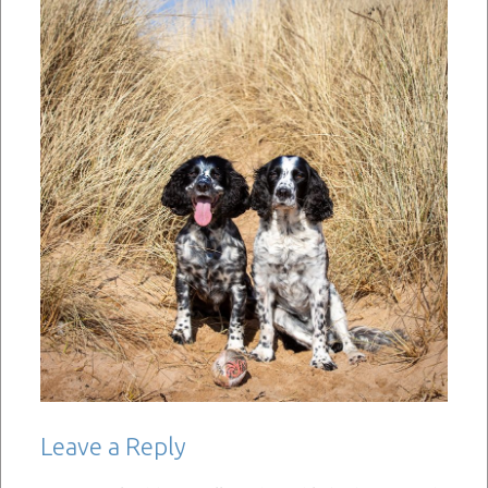
Leave a Reply