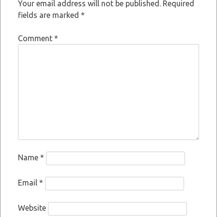
Your email address will not be published.
Required
fields are marked
*
Comment
*
Name
*
Email
*
Website