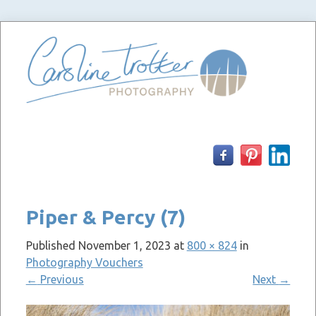
Skip
to
content
Piper & Percy (7)
Published
November 1, 2023
at
800 × 824
in
Photography Vouchers
←
Previous
Next
→