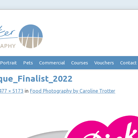
Portrait
Pets
Commercial
Courses
Vouchers
Contact
que_Finalist_2022
477 × 5173
in
Food Photography by Caroline Trotter