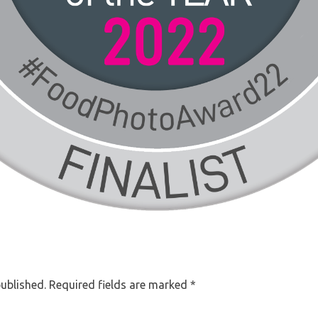
published.
Required fields are marked
*