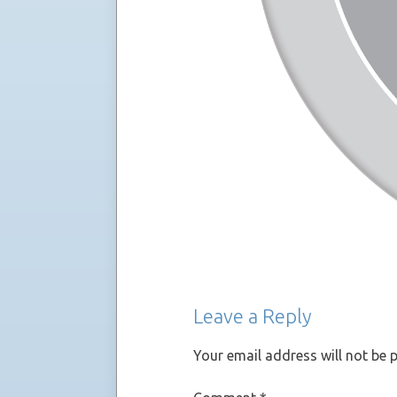
Leave a Reply
Your email address will not be 