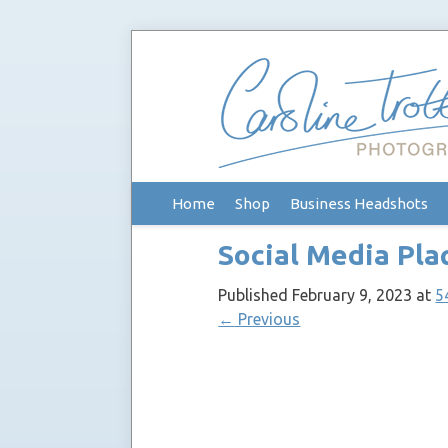
Skip
Home
Shop
Business Headshots
to
content
Social Media Pla
Published
February 9, 2023
at
5
←
Previous