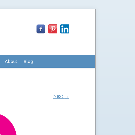
About
Blog
Next
→