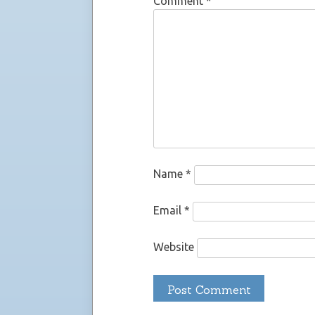
Comment
*
Name
*
Email
*
Website