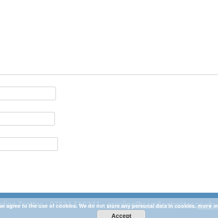
oline Trotter - 07933 510243 -
caroline@carolinetrotter.co.uk
se agree to the use of cookies. We do not store any personal data in cookies.
more in
Accept