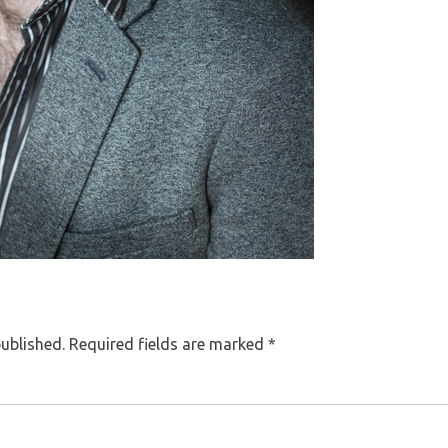
published.
Required fields are marked
*