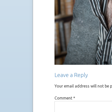
Leave a Reply
Your email address will not be 
Comment
*