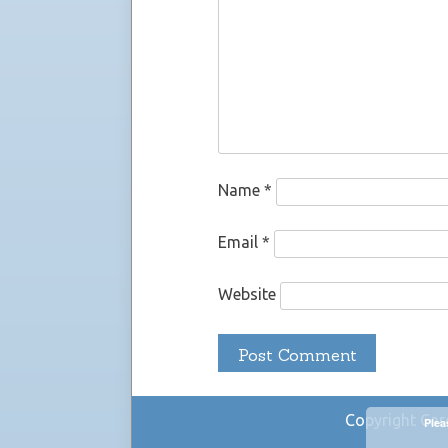
Name
*
Email
*
Website
Copyright Car
Plea