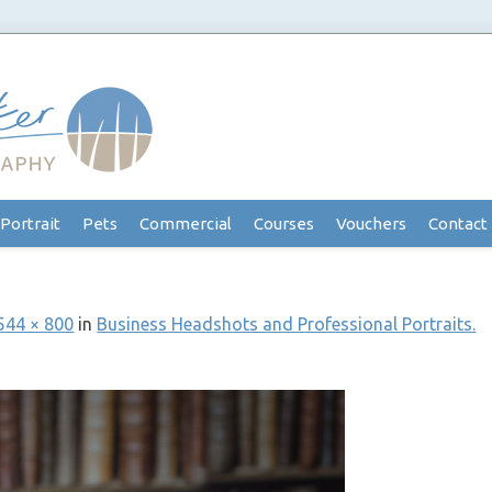
Portrait
Pets
Commercial
Courses
Vouchers
Contact
544 × 800
in
Business Headshots and Professional Portraits.