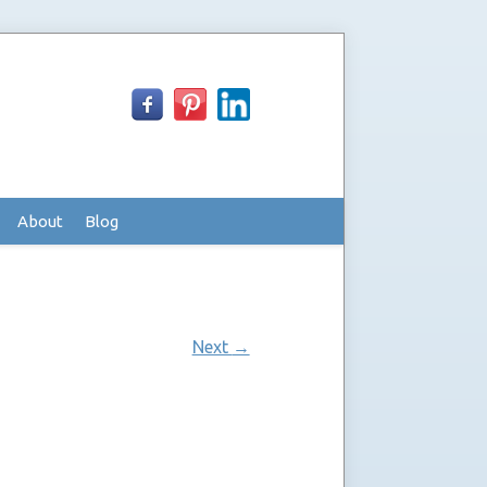
About
Blog
Next
→