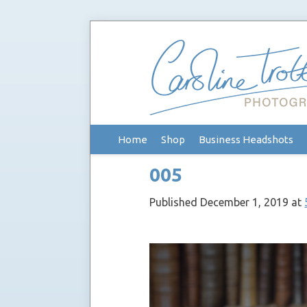
Skip
Home
Shop
Business Headshots
to
content
005
Published
December 1, 2019
at