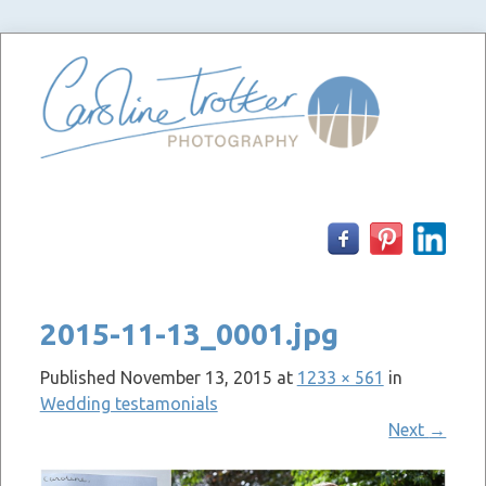
Skip
to
content
2015-11-13_0001.jpg
Published
November 13, 2015
at
1233 × 561
in
Wedding testamonials
Next
→