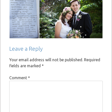
Leave a Reply
Your email address will not be published.
Required
fields are marked
*
Comment
*