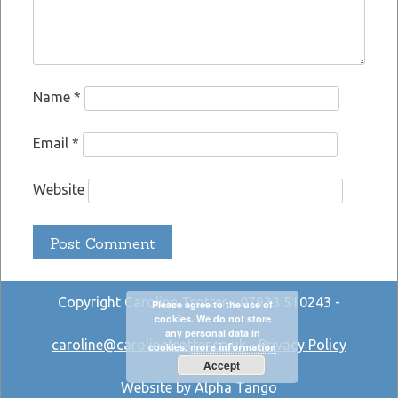
Name
*
Email
*
Website
Copyright Caroline Trotter - 07933 510243 -
Please agree to the use of
cookies. We do not store
any personal data in
caroline@carolinetrotter.co.uk
-
Privacy Policy
cookies.
more information
Accept
Website by Alpha Tango