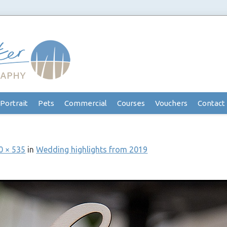
Portrait
Pets
Commercial
Courses
Vouchers
Contact
0 × 535
in
Wedding highlights from 2019