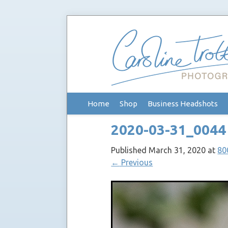
Skip
Home
Shop
Business Headshots
to
content
2020-03-31_0044
Published
March 31, 2020
at
80
←
Previous