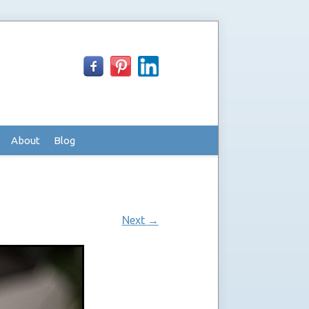
About
Blog
Next
→