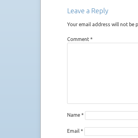
Leave a Reply
Your email address will not be 
Comment
*
Name
*
Email
*