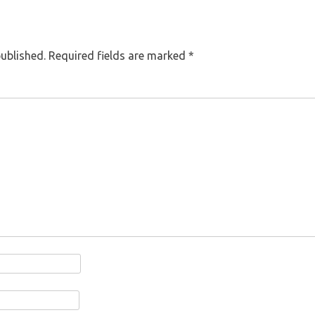
published.
Required fields are marked
*