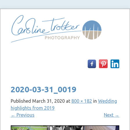
Skip
to
content
2020-03-31_0019
Published
March 31, 2020
at
800 × 182
in
Wedding
highlights from 2019
←
Previous
Next
→