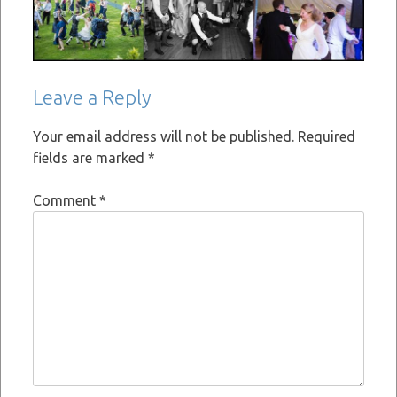
Leave a Reply
Your email address will not be published.
Required
fields are marked
*
Comment
*