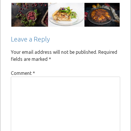
Leave a Reply
Your email address will not be published.
Required
fields are marked
*
Comment
*