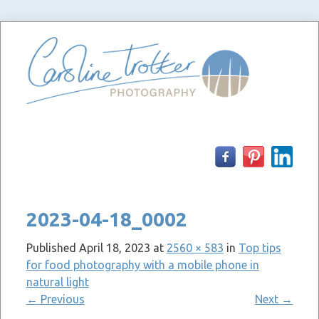
Skip
to
content
2023-04-18_0002
Published
April 18, 2023
at
2560 × 583
in
Top tips
for food photography with a mobile phone in
natural light
←
Previous
Next
→