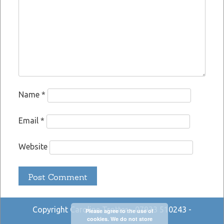
Name
*
Email
*
Website
Copyright Caroline Trotter - 07933 510243 -
Please agree to the use of
cookies. We do not store