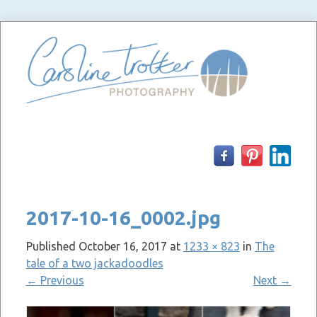
Skip
to
content
2017-10-16_0002.jpg
Published
October 16, 2017
at
1233 × 823
in
The
tale of a two jackadoodles
←
Previous
Next
→