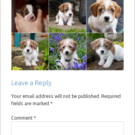
Leave a Reply
Your email address will not be published.
Required
fields are marked
*
Comment
*