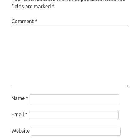
fields are marked
*
Comment
*
Name
*
Email
*
Website