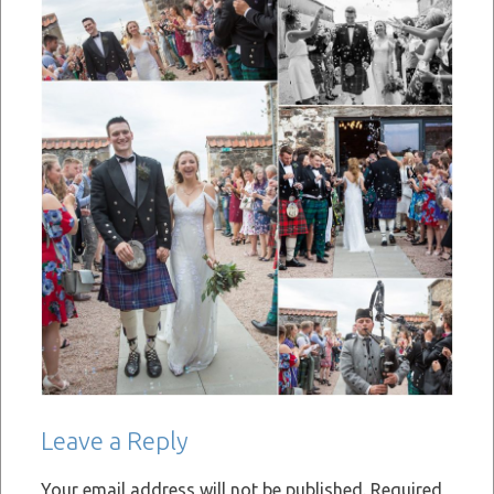
Leave a Reply
Your email address will not be published.
Required