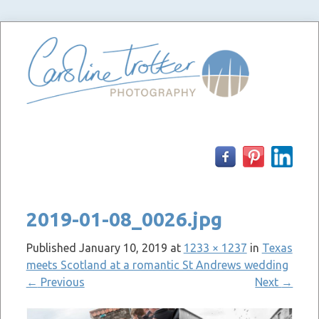
Skip
to
content
2019-01-08_0026.jpg
Published
January 10, 2019
at
1233 × 1237
in
Texas
meets Scotland at a romantic St Andrews wedding
←
Previous
Next
→