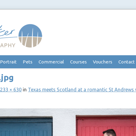
Portrait
Pets
Commercial
Courses
Vouchers
Contact
.jpg
233 × 630
in
Texas meets Scotland at a romantic St Andrews