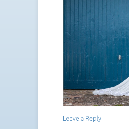
Leave a Reply