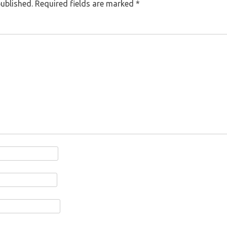
published.
Required fields are marked
*