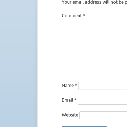
Your email address will not be 
Comment
*
Name
*
Email
*
Website