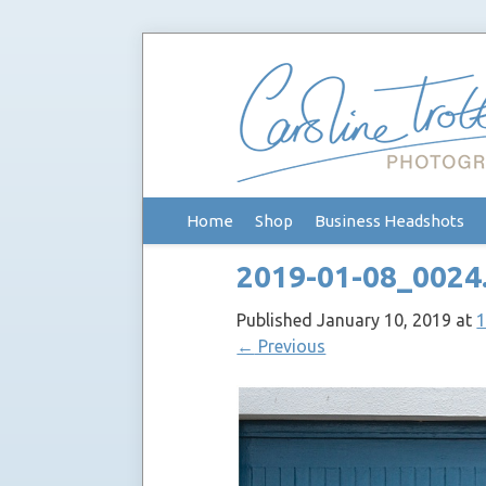
Skip
Home
Shop
Business Headshots
to
content
2019-01-08_0024
Published
January 10, 2019
at
1
←
Previous