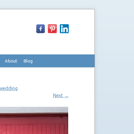
About
Blog
 wedding
Next
→