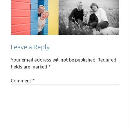
Leave a Reply
Your email address will not be published.
Required
fields are marked
*
Comment
*