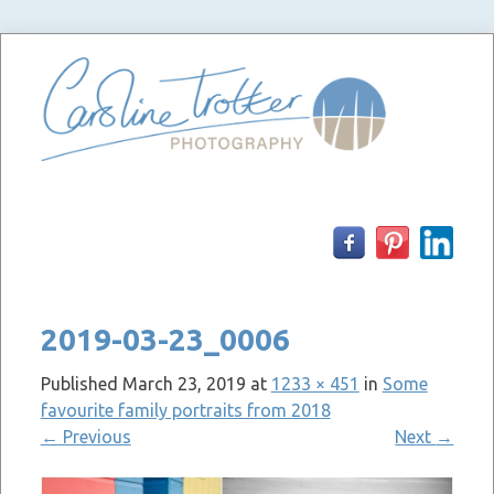
Skip
to
content
2019-03-23_0006
Published
March 23, 2019
at
1233 × 451
in
Some
favourite family portraits from 2018
←
Previous
Next
→