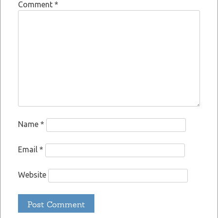
Comment
*
Name
*
Email
*
Website