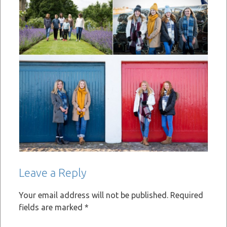
Leave a Reply
Your email address will not be published.
Required
fields are marked
*