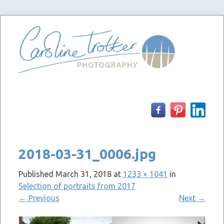
Skip
to
content
2018-03-31_0006.jpg
Published
March 31, 2018
at
1233 × 1041
in
Selection of portraits from 2017
←
Previous
Next
→