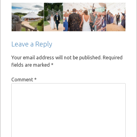
Leave a Reply
Your email address will not be published.
Required
fields are marked
*
Comment
*