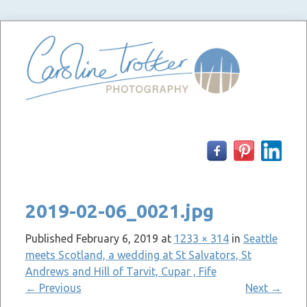
Skip
to
content
2019-02-06_0021.jpg
Published
February 6, 2019
at
1233 × 314
in
Seattle
meets Scotland, a wedding at St Salvators, St
Andrews and Hill of Tarvit, Cupar , Fife
←
Previous
Next
→