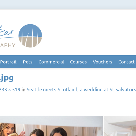
Portrait
Pets
Commercial
Courses
Vouchers
Contact
.jpg
233 × 519
in
Seattle meets Scotland, a wedding at St Salvators,