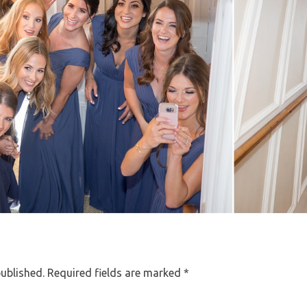
published.
Required fields are marked
*