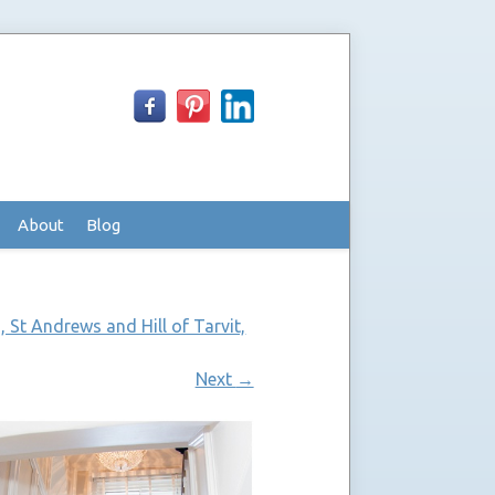
About
Blog
 St Andrews and Hill of Tarvit,
Next
→