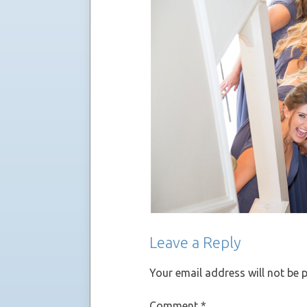
Leave a Reply
Your email address will not be 
Comment
*