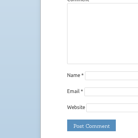
Name
*
Email
*
Website