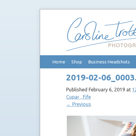
Skip
Home
Shop
Business Headshots
to
content
2019-02-06_0003
Published
February 6, 2019
at
1
Cupar , Fife
←
Previous