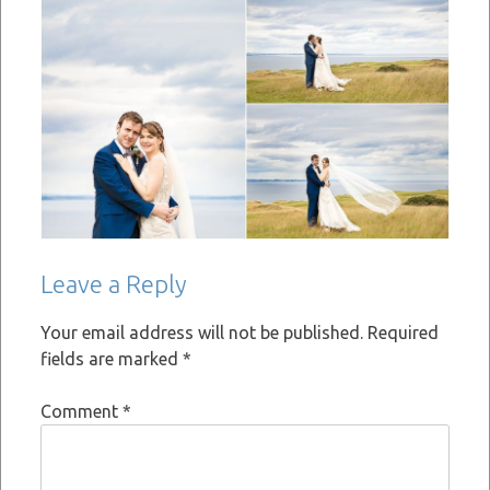
Leave a Reply
Your email address will not be published.
Required
fields are marked
*
Comment
*