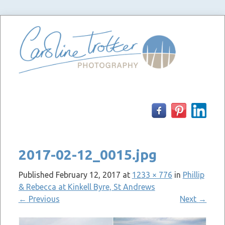
Skip
to
content
2017-02-12_0015.jpg
Published
February 12, 2017
at
1233 × 776
in
Phillip
& Rebecca at Kinkell Byre, St Andrews
←
Previous
Next
→