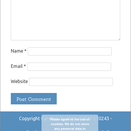
Name
*
Email
*
Website
Copyright Caroline Trotter - 07933 510243 -
Please agree to the use of
cookies. We do not store
any personal data in