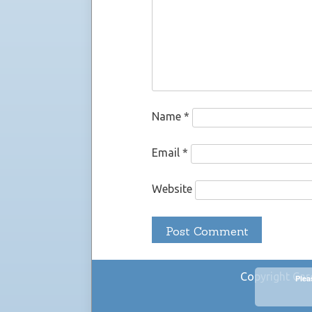
Name
*
Email
*
Website
Copyright Car
Plea