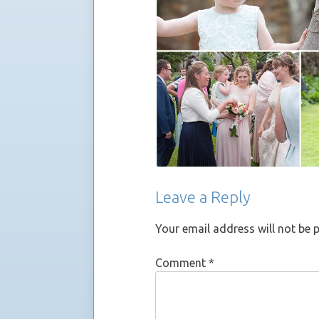
Leave a Reply
Your email address will not be 
Comment
*