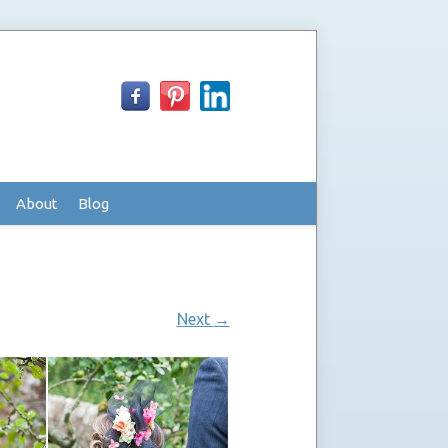
About
Blog
Next
→