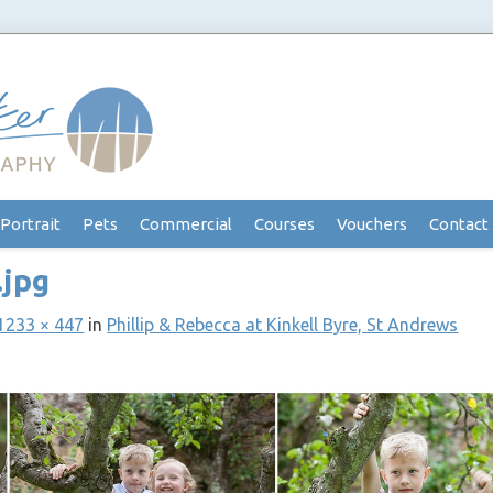
Portrait
Pets
Commercial
Courses
Vouchers
Contact
.jpg
1233 × 447
in
Phillip & Rebecca at Kinkell Byre, St Andrews