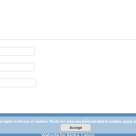
oline Trotter - 07933 510243 -
caroline@carolinetrotter.co.uk
se agree to the use of cookies. We do not store any personal data in cookies.
more in
Accept
Website by Alpha Tango