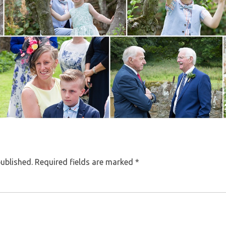
published.
Required fields are marked
*