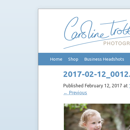
Skip
Home
Shop
Business Headshots
to
content
2017-02-12_0012
Published
February 12, 2017
at
←
Previous