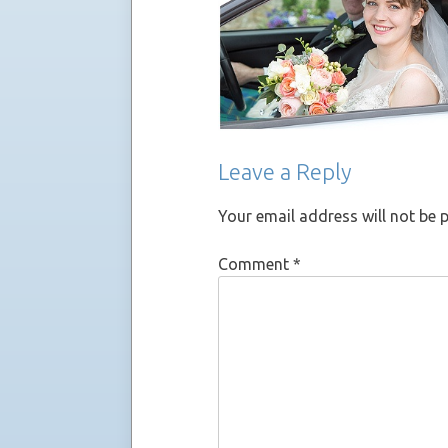
Leave a Reply
Your email address will not be 
Comment
*