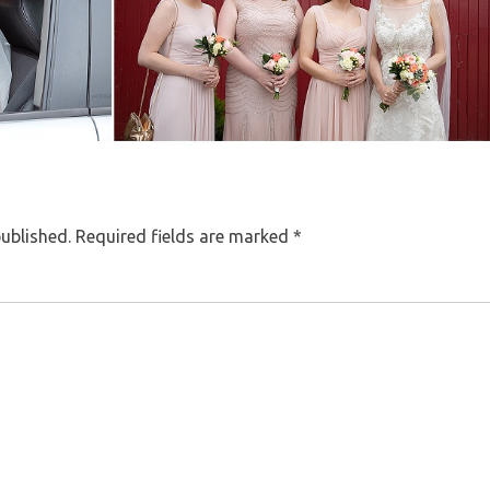
published.
Required fields are marked
*