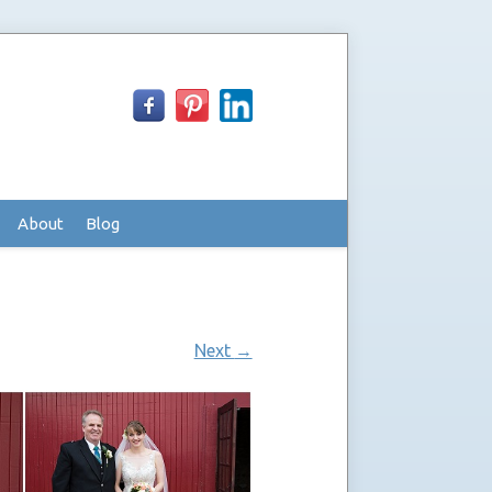
About
Blog
Next
→