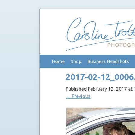
Skip
Home
Shop
Business Headshots
to
content
2017-02-12_0006
Published
February 12, 2017
at
←
Previous