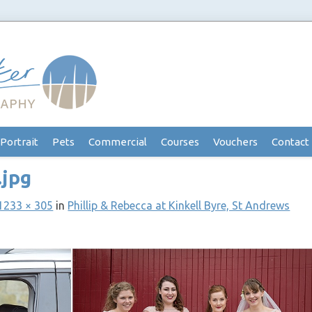
Portrait
Pets
Commercial
Courses
Vouchers
Contact
.jpg
1233 × 305
in
Phillip & Rebecca at Kinkell Byre, St Andrews