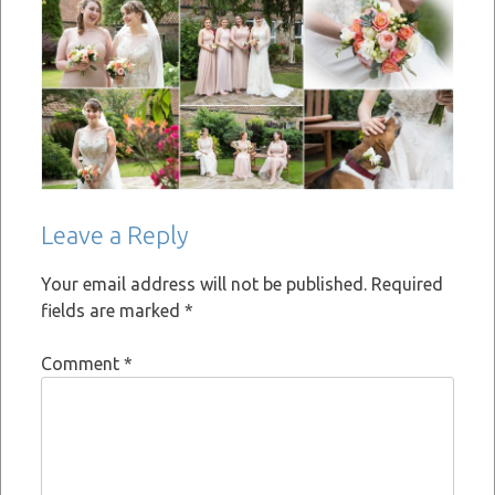
Leave a Reply
Your email address will not be published.
Required
fields are marked
*
Comment
*