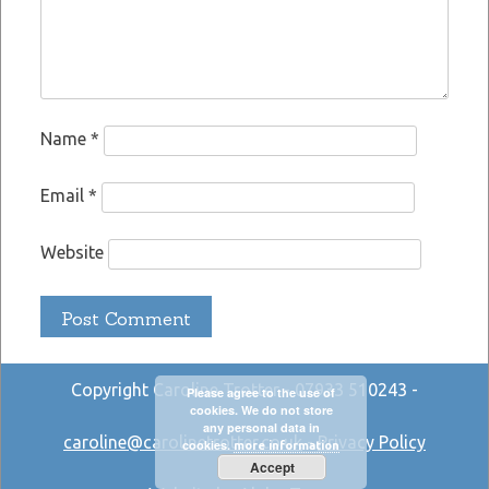
Name
*
Email
*
Website
Copyright Caroline Trotter - 07933 510243 -
Please agree to the use of
cookies. We do not store
any personal data in
caroline@carolinetrotter.co.uk
-
Privacy Policy
cookies.
more information
Accept