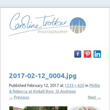
Skip
to
content
2017-02-12_0004.jpg
Published
February 12, 2017
at
1233 × 620
in
Phillip
& Rebecca at Kinkell Byre, St Andrews
←
Previous
Next
→