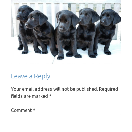
Leave a Reply
Your email address will not be published.
Required
fields are marked
*
Comment
*