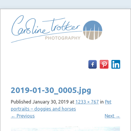
Skip
to
content
2019-01-30_0005.jpg
Published
January 30, 2019
at
1233 × 767
in
Pet
portraits – doggies and horses
←
Previous
Next
→