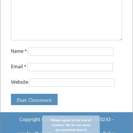
Name
*
Email
*
Website
Copyright Caroline Trotter - 07933 510243 -
Please agree to the use of
cookies. We do not store
any personal data in