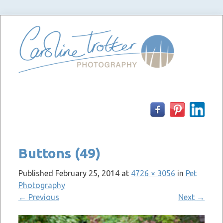
Skip
to
content
Buttons (49)
Published
February 25, 2014
at
4726 × 3056
in
Pet
Photography
←
Previous
Next
→