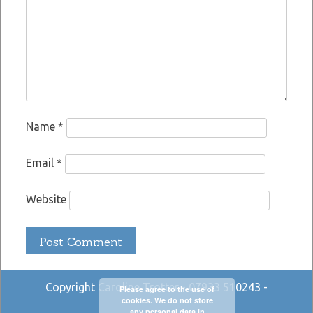
Name
*
Email
*
Website
Copyright Caroline Trotter - 07933 510243 -
Please agree to the use of
cookies. We do not store
any personal data in