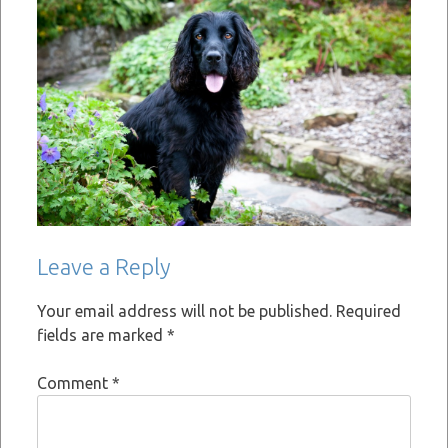
Leave a Reply
Your email address will not be published.
Required
fields are marked
*
Comment
*