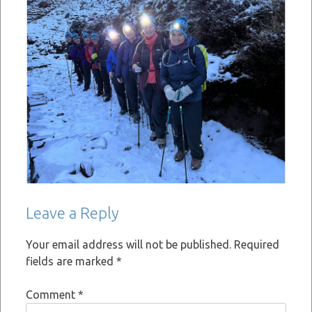
Leave a Reply
Your email address will not be published.
Required
fields are marked
*
Comment
*