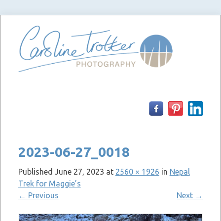
Skip
to
content
2023-06-27_0018
Published
June 27, 2023
at
2560 × 1926
in
Nepal
Trek for Maggie’s
←
Previous
Next
→