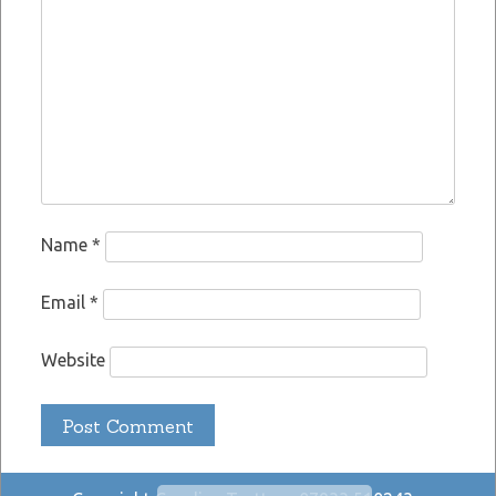
Name
*
Email
*
Website