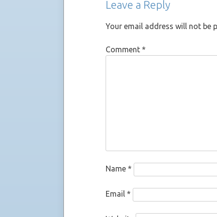
Leave a Reply
Your email address will not be 
Comment
*
Name
*
Email
*