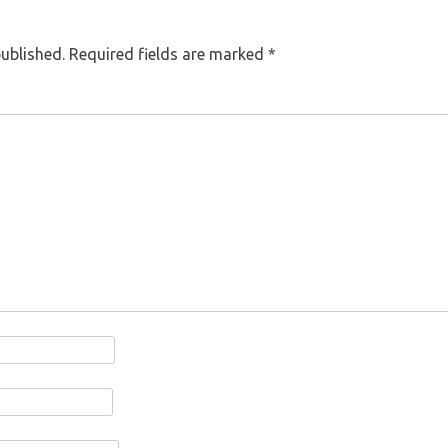
published.
Required fields are marked
*