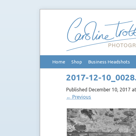
Skip
Home
Shop
Business Headshots
to
content
2017-12-10_0028
Published
December 10, 2017
a
←
Previous