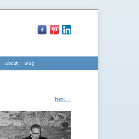
About
Blog
Next
→