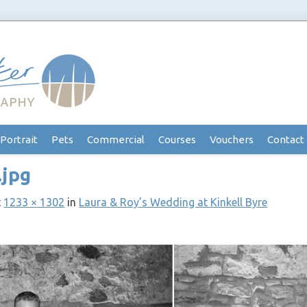
Portrait
Pets
Commercial
Courses
Vouchers
Contact
.jpg
t
1233 × 1302
in
Laura & Roy’s Wedding at Kinkell Byre