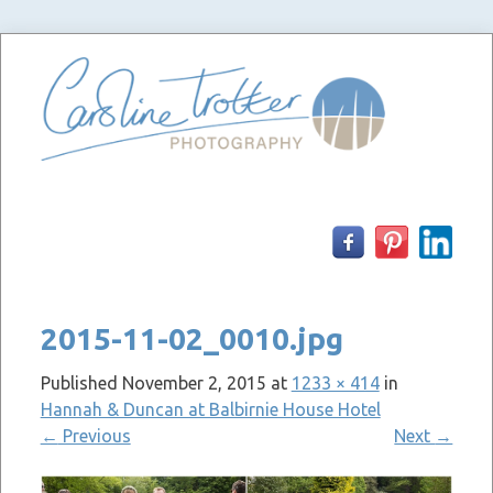
Skip
to
content
2015-11-02_0010.jpg
Published
November 2, 2015
at
1233 × 414
in
Hannah & Duncan at Balbirnie House Hotel
←
Previous
Next
→