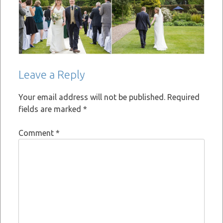
Leave a Reply
Your email address will not be published.
Required
fields are marked
*
Comment
*