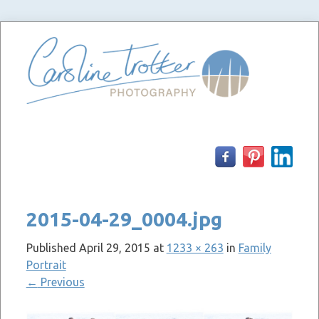
Skip
to
content
2015-04-29_0004.jpg
Published
April 29, 2015
at
1233 × 263
in
Family
Portrait
←
Previous