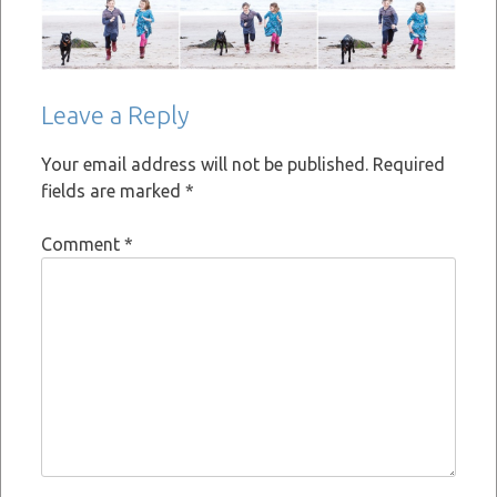
Leave a Reply
Your email address will not be published.
Required
fields are marked
*
Comment
*