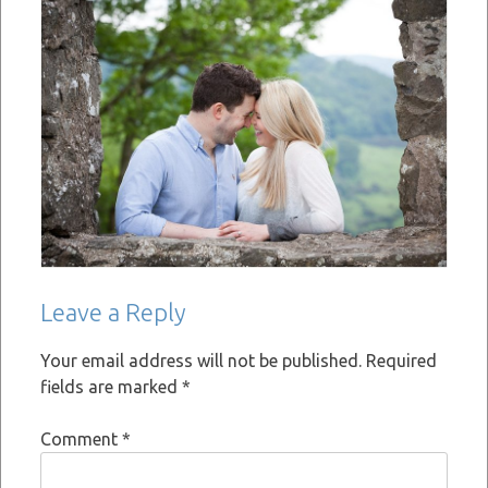
Leave a Reply
Your email address will not be published.
Required
fields are marked
*
Comment
*