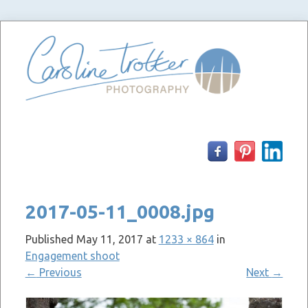
Skip
to
content
2017-05-11_0008.jpg
Published
May 11, 2017
at
1233 × 864
in
Engagement shoot
←
Previous
Next
→