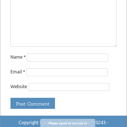
Name
*
Email
*
Website
Copyright Caroline Trotter - 07933 510243 -
Please agree to the use of