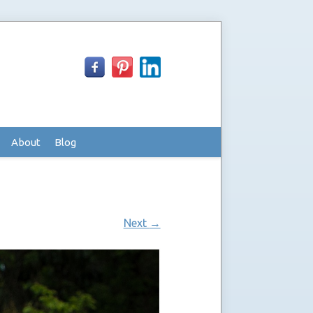
About
Blog
Next
→