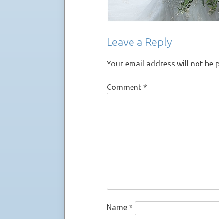
Leave a Reply
Your email address will not be 
Comment
*
Name
*