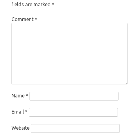
fields are marked
*
Comment
*
Name
*
Email
*
Website