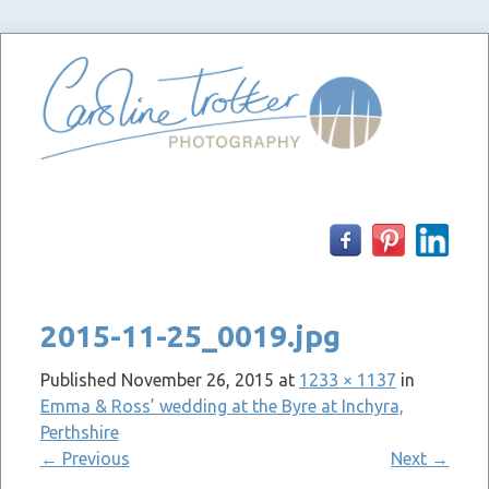
Skip
to
content
2015-11-25_0019.jpg
Published
November 26, 2015
at
1233 × 1137
in
Emma & Ross’ wedding at the Byre at Inchyra,
Perthshire
←
Previous
Next
→