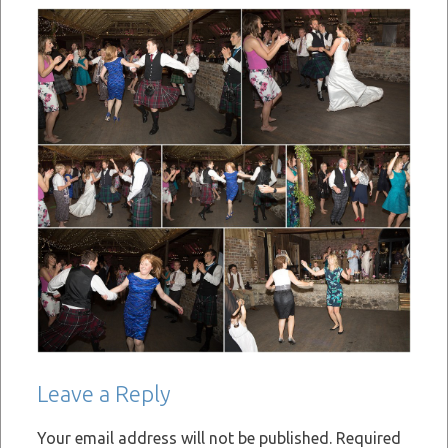
Leave a Reply
Your email address will not be published.
Required