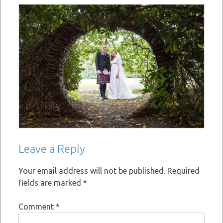
Leave a Reply
Your email address will not be published.
Required
fields are marked
*
Comment
*