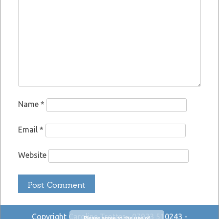
Name
*
Email
*
Website
Copyright Caroline Trotter - 07933 510243 -
Please agree to the use of