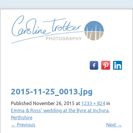
Skip
to
content
2015-11-25_0013.jpg
Published
November 26, 2015
at
1233 × 824
in
Emma & Ross’ wedding at the Byre at Inchyra,
Perthshire
←
Previous
Next
→