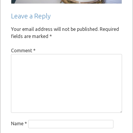
Leave a Reply
Your email address will not be published.
Required
fields are marked
*
Comment
*
Name
*