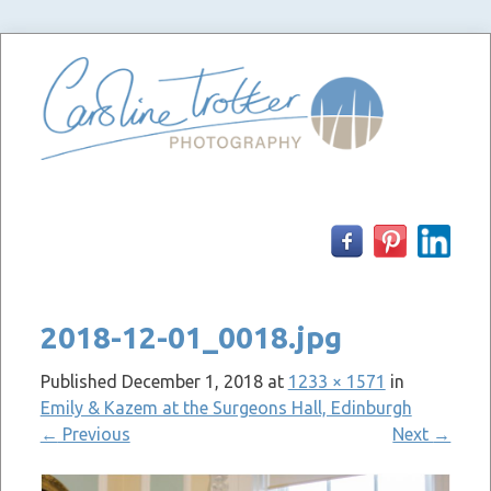
Skip
to
content
2018-12-01_0018.jpg
Published
December 1, 2018
at
1233 × 1571
in
Emily & Kazem at the Surgeons Hall, Edinburgh
←
Previous
Next
→