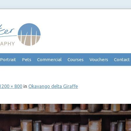
Portrait
Pets
Commercial
Courses
Vouchers
Contact
1200 × 800
in
Okavango delta Giraffe