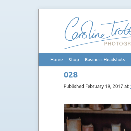
Skip
Home
Shop
Business Headshots
to
content
028
Published
February 19, 2017
at