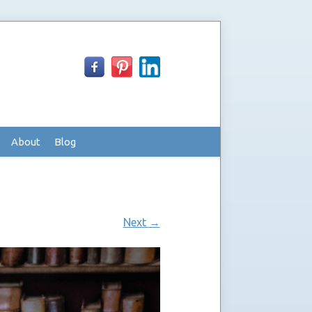
About
Blog
Next
→