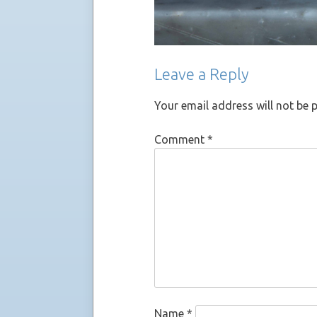
Leave a Reply
Your email address will not be 
Comment
*
Name
*