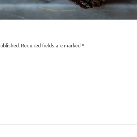
published.
Required fields are marked
*