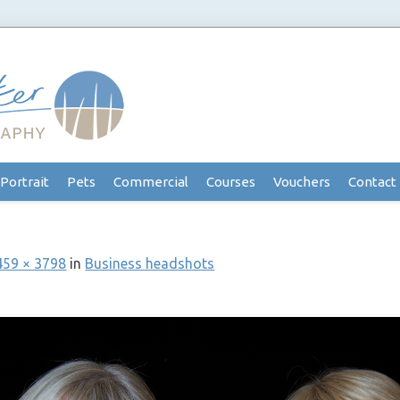
Portrait
Pets
Commercial
Courses
Vouchers
Contact
459 × 3798
in
Business headshots