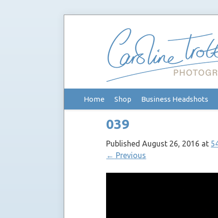
Skip
Home
Shop
Business Headshots
to
content
039
Published
August 26, 2016
at
5
←
Previous