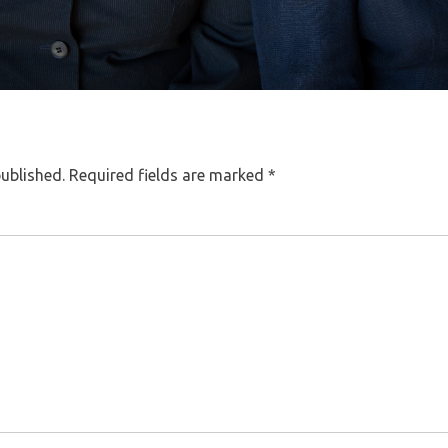
published.
Required fields are marked
*