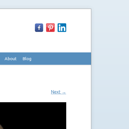
About
Blog
Next
→