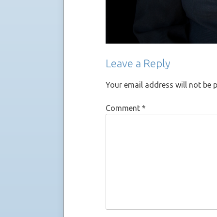
Leave a Reply
Your email address will not be 
Comment
*