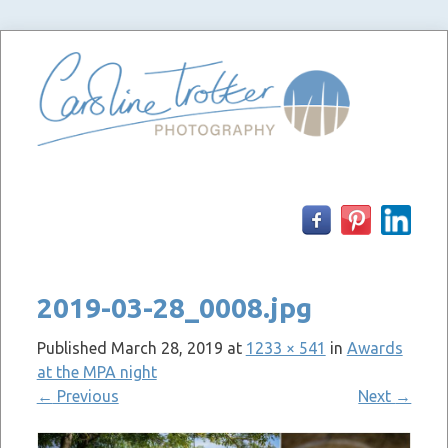
Skip
to
content
2019-03-28_0008.jpg
Published
March 28, 2019
at
1233 × 541
in
Awards
at the MPA night
←
Previous
Next
→