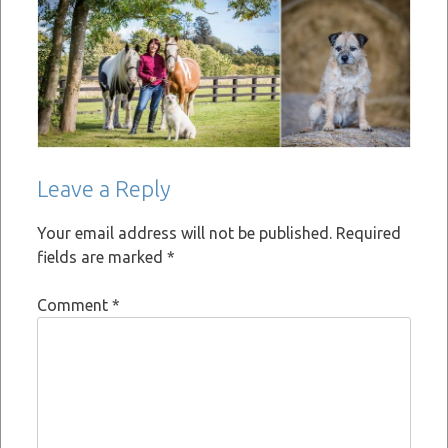
Leave a Reply
Your email address will not be published.
Required
fields are marked
*
Comment
*