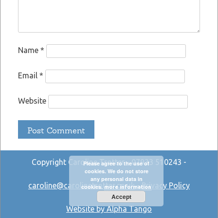
Name
*
Email
*
Website
Copyright Caroline Trotter - 07933 510243 -
Please agree to the use of
cookies. We do not store
any personal data in
caroline@carolinetrotter.co.uk
-
Privacy Policy
cookies.
more information
Accept
Website by Alpha Tango