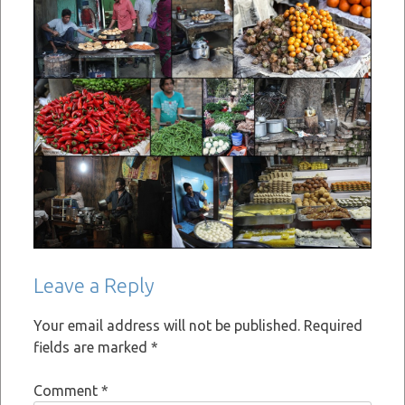
Leave a Reply
Your email address will not be published.
Required
fields are marked
*
Comment
*