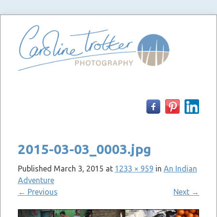
Skip
to
content
2015-03-03_0003.jpg
Published
March 3, 2015
at
1233 × 959
in
An Indian
Adventure
←
Previous
Next
→