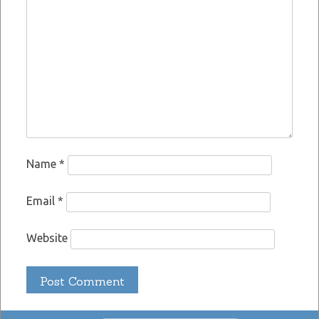
Name
*
Email
*
Website